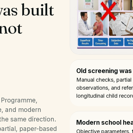
as built
 not
Old screening was
Manual checks, partial
observations, and referra
longitudinal child recor
s Programme,
, and modern
 the same direction.
Modern school hea
artial, paper-based
Objective parameters, f