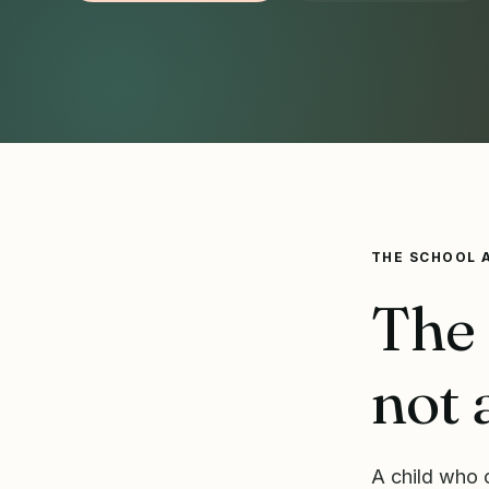
THE SCHOOL 
The 
not 
A child who c