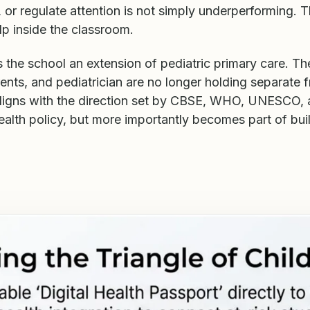
 or regulate attention is not simply underperforming. 
lp inside the classroom.
the school an extension of pediatric primary care. The
ents, and pediatrician are no longer holding separate 
ligns with the direction set by CBSE, WHO, UNESCO,
ealth policy, but more importantly becomes part of bui