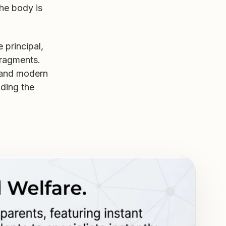
The body is
 principal,
fragments.
 and modern
lding the