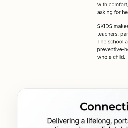
with comfort,
asking for he
SKIDS makes 
teachers, par
The school a
preventive-h
whole child.