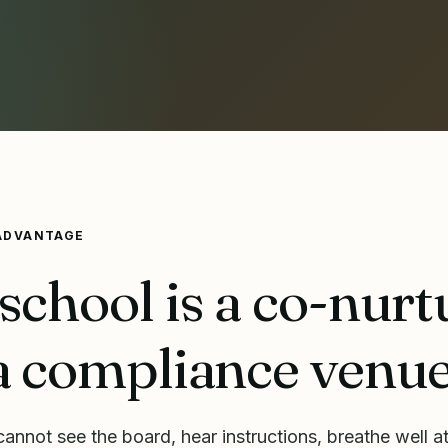
ADVANTAGE
school is a co-nurt
a compliance venue
annot see the board, hear instructions, breathe well at 