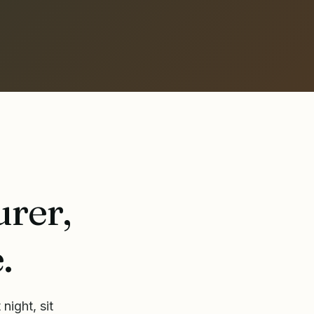
urer,
.
night, sit