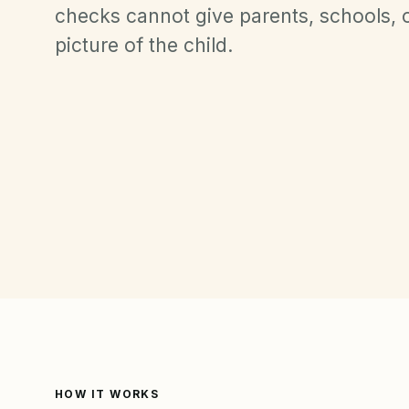
checks cannot give parents, schools, or
picture of the child.
HOW IT WORKS