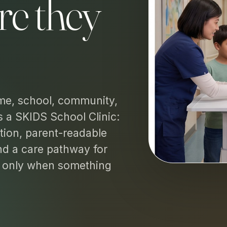
re they
me, school, community,
s a SKIDS School Clinic:
tion, parent-readable
and a care pathway for
n only when something