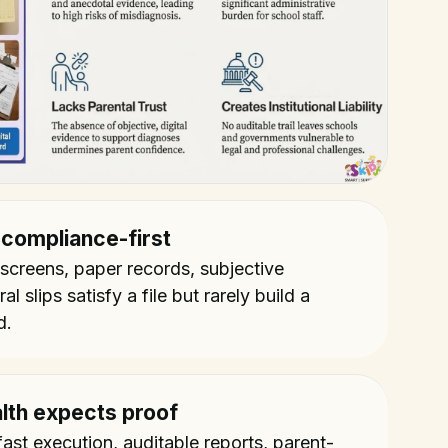
 compliance-first
 screens, paper records, subjective
l slips satisfy a file but rarely build a
d.
lth expects proof
ast execution, auditable reports, parent-