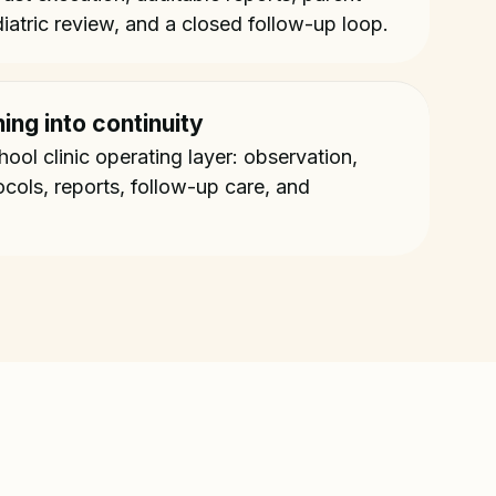
iatric review, and a closed follow-up loop.
ing into continuity
ol clinic operating layer: observation,
ocols, reports, follow-up care, and