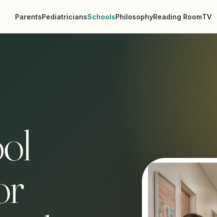
Parents
Pediatricians
Schools
Philosophy
Reading Room
TV
ol
or