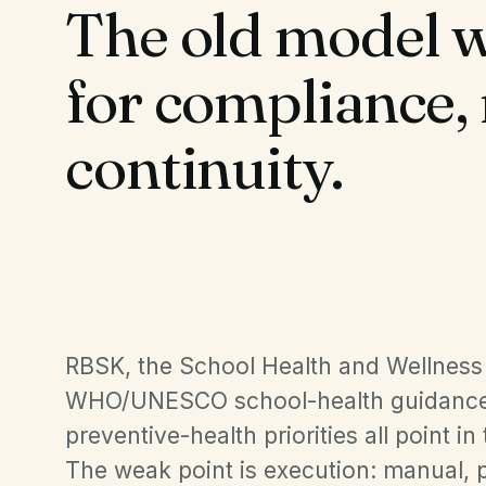
The old model w
for compliance,
continuity.
RBSK, the School Health and Wellnes
WHO/UNESCO school-health guidance
preventive-health priorities all point in
The weak point is execution: manual, p