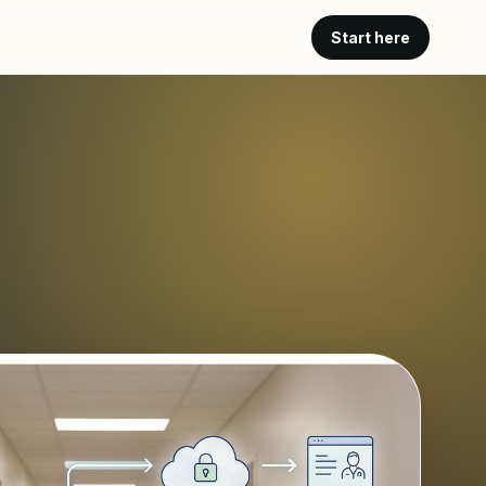
Start here