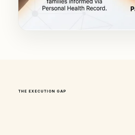
THE EXECUTION GAP