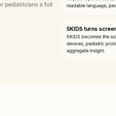
 pediatricians a full
readable language, ped
SKIDS turns screen
SKIDS becomes the scho
devices, pediatric prot
aggregate insight.