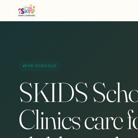
FOR SCHOOLS
SKIDS Scho
Clinics care f