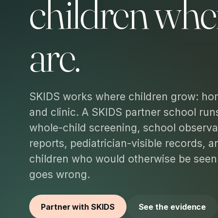
children whe
are.
SKIDS works where children grow: ho
and clinic. A SKIDS partner school run
whole-child screening, school observa
reports, pediatrician-visible records, 
children who would otherwise be see
goes wrong.
Partner with SKIDS
See the evidence